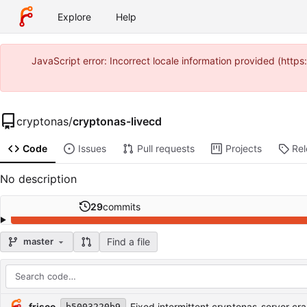
Explore
Help
JavaScript error: Incorrect locale information provided (htt
cryptonas
/
cryptonas-livecd
Code
Issues
Pull requests
Projects
Re
No description
29
commits
Find a file
master
Repository files (latest commit first)
Filename
Latest commit message
Latest commit date
frisco
Fixed intermittent cryptonas-server cra
b5003220b9