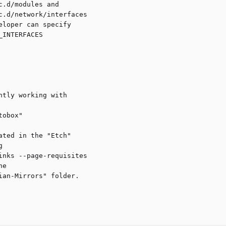
.d/modules and

.d/network/interfaces

loper can specify

INTERFACES

tly working with

obox"

ted in the "Etch" 



nks --page-requisites 

e

an-Mirrors" folder.
