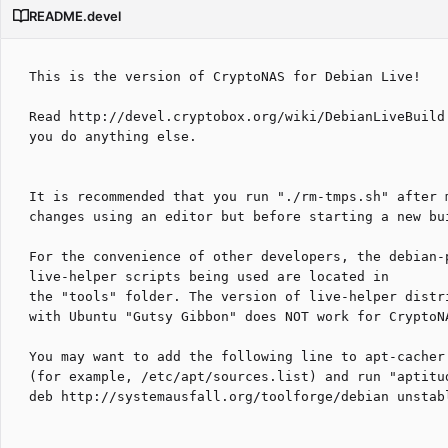
README.devel
This is the version of CryptoNAS for Debian Live!

Read http://devel.cryptobox.org/wiki/DebianLiveBuild 
you do anything else.

It is recommended that you run "./rm-tmps.sh" after m
changes using an editor but before starting a new bui
For the convenience of other developers, the debian-p
live-helper scripts being used are located in

the "tools" folder. The version of live-helper distri
with Ubuntu "Gutsy Gibbon" does NOT work for CryptoNA
You may want to add the following line to apt-cacher'
(for example, /etc/apt/sources.list) and run "aptitud
deb http://systemausfall.org/toolforge/debian unstabl