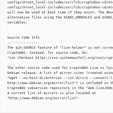
config/chroot_local-includes/usr/lib/cryptobox-cd/etc
config/chroot_local-includes/usr/lib/cryptobox-cd/etc
will now be used at boot time if they exist. The deve
alternative files using the $CNAS_KMODULES and $CNAS_
variables.

Source Code Info

----------------

The $LH_SOURCE feature of "live-helper" is not curren
CryptoNAS. Instead, for source code, do:

"svn checkout https://svn.systemausfall.org/svn/crypt
The other source code used for CryptoNAS Live is loca
Debian release. A list of mirror sites (created using
"wget --no-host-directories --cut-dirs=1 --convert-li
http://www.debian.org/mirror/list") is included in th
CryptoNAS subversion repository in the "deb-live/Debi
A current list of mirrors is also located at

"http://www.debian.org/mirror/list".
