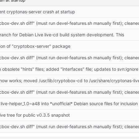
tent cryptonas-server crash at startup
cbox-dev.sh diff" (must run devel-features.sh manually first); cleane
anch for Debian Live live-cd build system development. This
ation of "cryptobox-server" package
cbox-dev.sh diff" (must run devel-features.sh manually first); cleane
bsolete "hints" files; added "interfaces" file; updates to svn:ignore
cbox-dev.sh diff" (must run devel-features.sh manually first); cleane
ve tree for public v0.3.5 snapshot
cbox-dev.sh diff" (must run devel-features.sh manually first); cleane