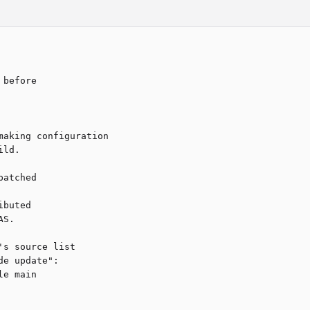
before

aking configuration

ld.

atched 

buted

S.

s source list 

e update":

e main
