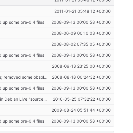
2011-01-21 05:48:12 +00:00
2011-01-21 05:48:12 +00:00
d up some pre-0.4 files
2008-09-13 00:00:58 +00:00
2008-06-09 00:10:03 +00:00
2008-08-02 07:35:05 +00:00
d up some pre-0.4 files
2008-09-13 00:00:58 +00:00
2008-09-13 23:25:00 +00:00
"secure" build now works; moved /usr/lib/cryptobox-cd to /usr/share/cryptonas-live; removed some obsolete files; added gettext to
2008-08-18 00:24:32 +00:00
d up some pre-0.4 files
2008-09-13 00:00:58 +00:00
Reconstructed live-helper_1.0~a48 into *unofficial* Debian source files for inclusion in Debian Live "source" tarball, since official Debian sources for live-helper_1.0~a48 are no longer
2010-05-25 07:32:22 +00:00
2009-08-24 05:51:44 +00:00
d up some pre-0.4 files
2008-09-13 00:00:58 +00:00