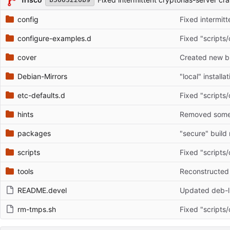
config
Fixed intermit
configure-examples.d
Fixed "scripts/
cover
Created new br
Debian-Mirrors
"local" install
etc-defaults.d
Fixed "scripts/
hints
Removed some o
packages
scripts
Fixed "scripts/
tools
README.devel
Updated deb-li
rm-tmps.sh
Fixed "scripts/