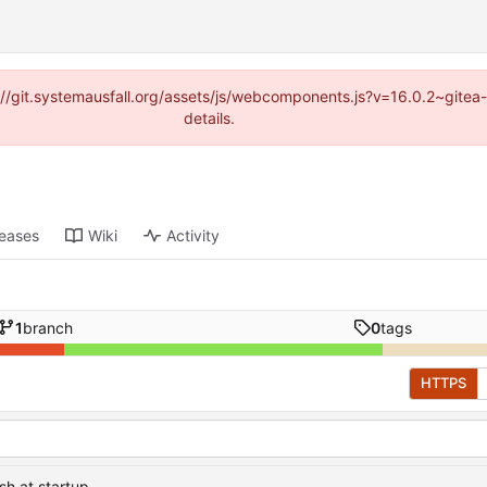
ps://git.systemausfall.org/assets/js/webcomponents.js?v=16.0.2~gite
details.
leases
Wiki
Activity
1
branch
0
tags
HTTPS
sh at startup