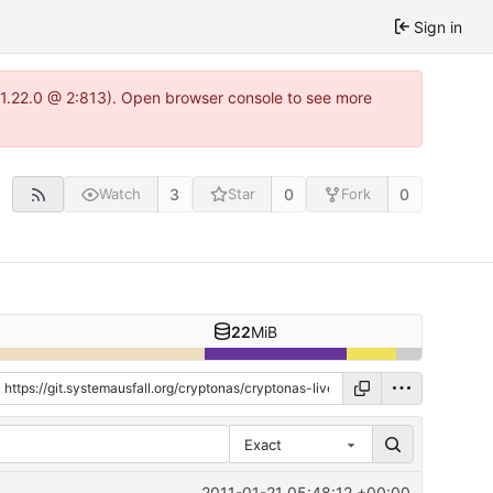
Sign in
a-1.22.0 @ 2:813). Open browser console to see more
3
0
0
Watch
Star
Fork
22
MiB
Exact