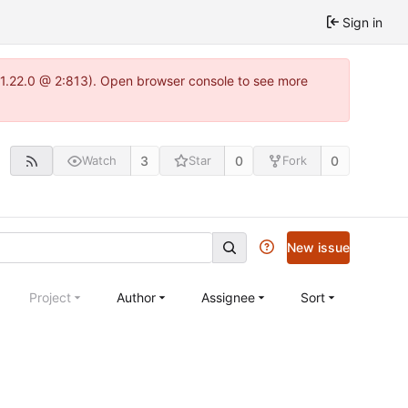
Sign in
a-1.22.0 @ 2:813). Open browser console to see more
3
0
0
Watch
Star
Fork
New issue
Project
Author
Assignee
Sort