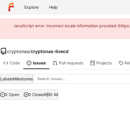
Explore
Help
JavaScript error: Incorrect locale information provided (htt
cryptonas
/
cryptonas-livecd
Code
Issues
Pull requests
Projects
Re
Labels
Milestones
0 Open
0 Closed
0 All