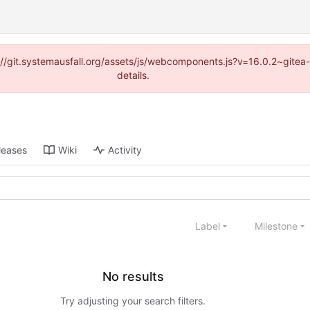
ps://git.systemausfall.org/assets/js/webcomponents.js?v=16.0.2~gite
details.
leases
Wiki
Activity
Label
Milestone
No results
Try adjusting your search filters.