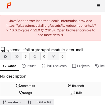
JavaScript error: Incorrect locale information provided
(https://git.systemausfall.org/assets/js/webcomponents.js?
v=16.0.2~gitea-1.22.0 @ 2:813). Open browser console to
see more details.
systemausfall.org
/
drupal-module-alter-mail
5
0
0
Code
Issues
Pull requests
Projects
Re
No description
2
commits
1
branch
0
tags
21
KiB
Find a file
master