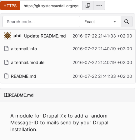
HTTPS
Exact
Repository files (latest commit first)
phil
Update README.md
2016-07-22 21:41:33 +02:00
Filename
Latest commit message
altermail.info
2016-07-22 21:40:19 +02:00
Latest commit date
altermail.module
2016-07-22 21:40:19 +02:00
README.md
2016-07-22 21:41:33 +02:00
README.md
A module for Drupal 7.x to add a random
Message-ID to mails send by your Drupal
installation.