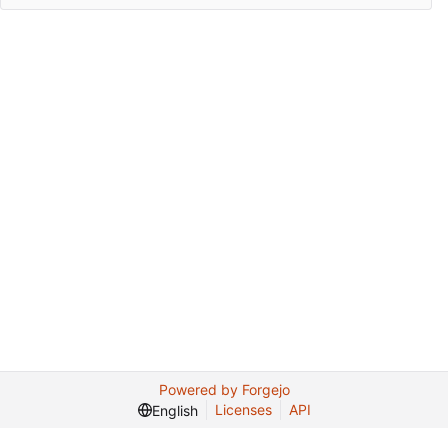
Powered by Forgejo
Licenses
API
English