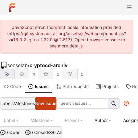
JavaScript error: Incorrect locale information provided
(https://git.systemausfall.org/assets/js/webcomponents.js?
v=16.0.2~gitea-1.22.0 @ 2:813). Open browser console to
see more details.
senselab
/
cryptocd-archiv
4
0
0
Code
Issues
Pull requests
Projects
Re
Labels
Milestones
New issue
Label
Milestone
Project
Author
Assign
0 Open
0 Closed
0 All