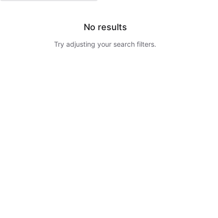
No results
Try adjusting your search filters.