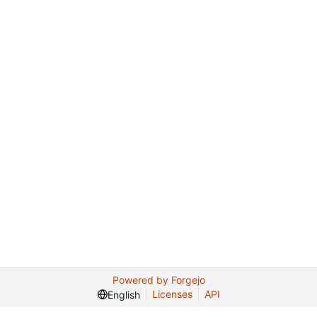
Powered by Forgejo
Licenses
API
English