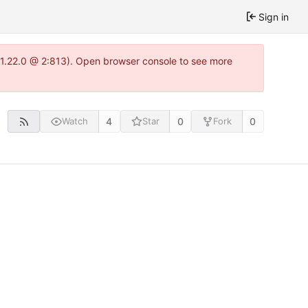
Sign in
a-1.22.0 @ 2:813). Open browser console to see more
4
0
0
Watch
Star
Fork