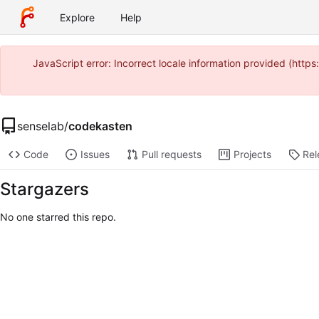
Explore
Help
JavaScript error: Incorrect locale information provided (htt
senselab
/
codekasten
Code
Issues
Pull requests
Projects
Rel
Stargazers
No one starred this repo.