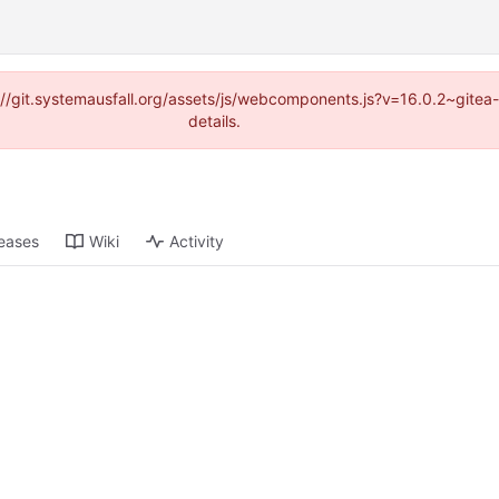
ps://git.systemausfall.org/assets/js/webcomponents.js?v=16.0.2~gite
details.
eases
Wiki
Activity