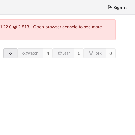
Sign in
a-1.22.0 @ 2:813). Open browser console to see more
4
0
0
Watch
Star
Fork