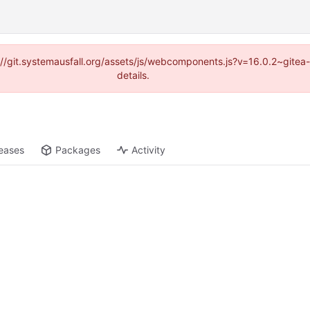
ps://git.systemausfall.org/assets/js/webcomponents.js?v=16.0.2~gite
details.
eases
Packages
Activity