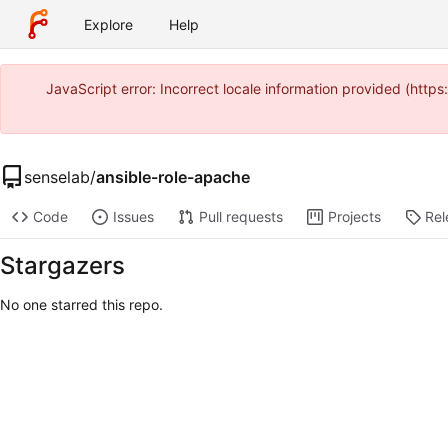
Explore
Help
JavaScript error: Incorrect locale information provided (htt
senselab
/
ansible-role-apache
Code
Issues
Pull requests
Projects
Rel
Stargazers
No one starred this repo.