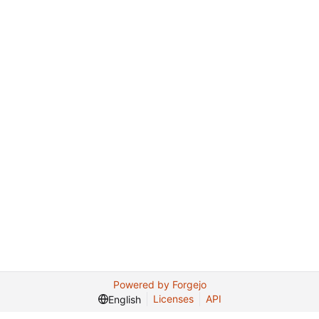
Powered by Forgejo
Licenses
API
English