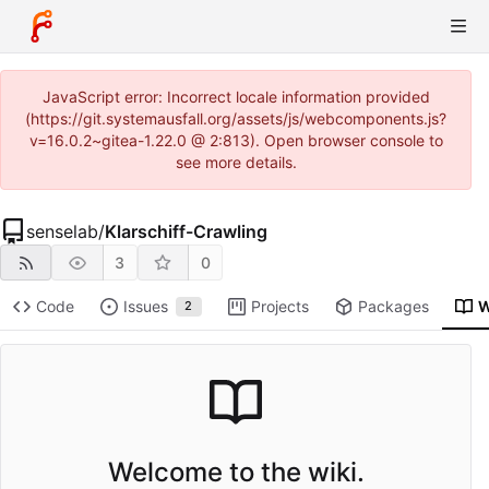
JavaScript error: Incorrect locale information provided
(https://git.systemausfall.org/assets/js/webcomponents.js?
v=16.0.2~gitea-1.22.0 @ 2:813). Open browser console to
see more details.
senselab
/
Klarschiff-Crawling
3
0
Code
Issues
Projects
Packages
W
2
Welcome to the wiki.