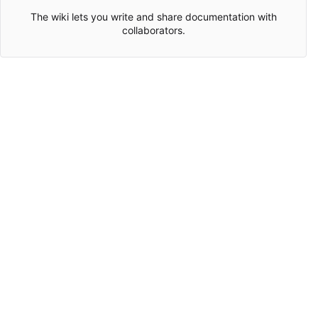
The wiki lets you write and share documentation with
collaborators.